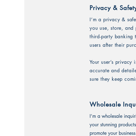
Privacy & Safet
I’m a privacy & saf
you use, store, and 
third-party banking
users after their pu
Your user’s privacy 
accurate and detail
sure they keep comi
Wholesale Inqui
I’m a wholesale inquir
your stunning products
promote your business 