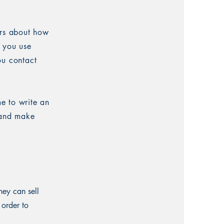
ers about how
w you use
ou contact
me to write an
t and make
hey can sell
 order to