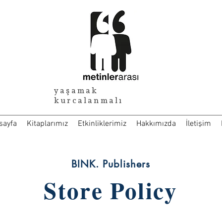
yaşamak
kurcalanmalı
sayfa
Kitaplarımız
Etkinliklerimiz
Hakkımızda
İletişim
BINK. Publishers
Store Policy