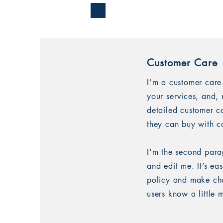
Customer Care
I’m a customer care
your services, and, 
detailed customer ca
they can buy with c
I'm the second para
and edit me. It’s ea
policy and make chan
users know a little