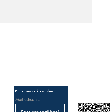
İlk Bilen Sen Ol
Bültenimize kaydolun
Mail adresiniz