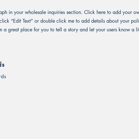
ph in your wholesale inquiries section. Click here to add your o
st click “Edit Text” or double click me to add details about your p
m a great place for you to tell a story and let your users know a li
ds
rds