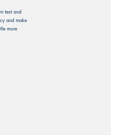
wn text and
olicy and make
ttle more