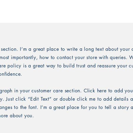
 section. I’m a great place to write a long text about you
most importantly, how to contact your store with queries. W
re policy is a great way to build trust and reassure your c
onfidence.
graph in your customer care section. Click here to add you
sy. Just click “Edit Text” or double click me to add details 
ges to the font. I’m a great place for you to tell a story 
 more about you.