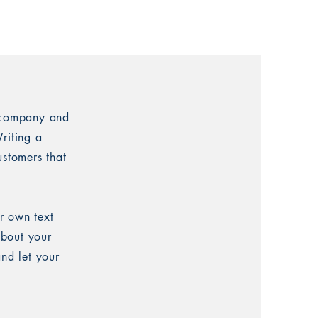
r company and
riting a
ustomers that
r own text
about your
and let your