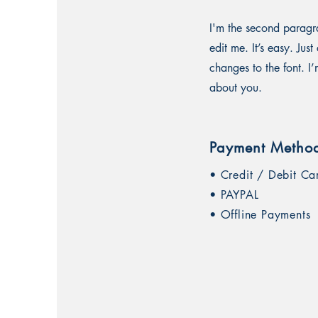
I'm the second paragra
edit me. It’s easy. Ju
changes to the font. I’
about you.
Payment Metho
• Credit / Debit Ca
• PAYPAL
• Offline Payments