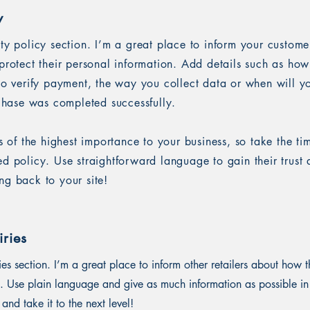
y
ety policy section. I’m a great place to inform your custom
protect their personal information. Add details such as ho
 to verify payment, the way you collect data or when will y
rchase was completed successfully.
is of the highest importance to your business, so take the ti
ed policy. Use straightforward language to gain their trus
ng back to your site!
ries
ies section. I’m a great place to inform other retailers about how t
. Use plain language and give as much information as possible in
and take it to the next level!